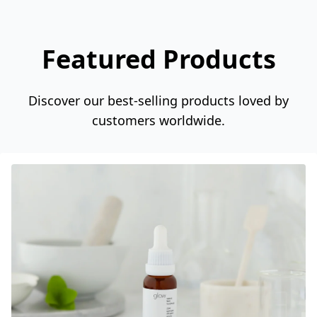
Featured Products
Discover our best-selling products loved by
customers worldwide.