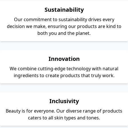
Sustainability
Our commitment to sustainability drives every
decision we make, ensuring our products are kind to
both you and the planet.
Innovation
We combine cutting-edge technology with natural
ingredients to create products that truly work.
Inclusivity
Beauty is for everyone. Our diverse range of products
caters to all skin types and tones.