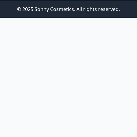
© 2025 Sonny Cosmetics. All rights reserved.