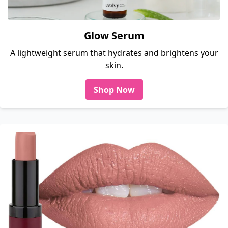
Glow Serum
A lightweight serum that hydrates and brightens your
skin.
Shop Now