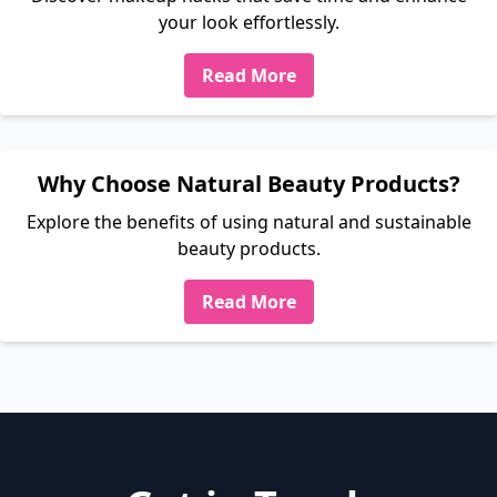
your look effortlessly.
Read More
Why Choose Natural Beauty Products?
Explore the benefits of using natural and sustainable
beauty products.
Read More