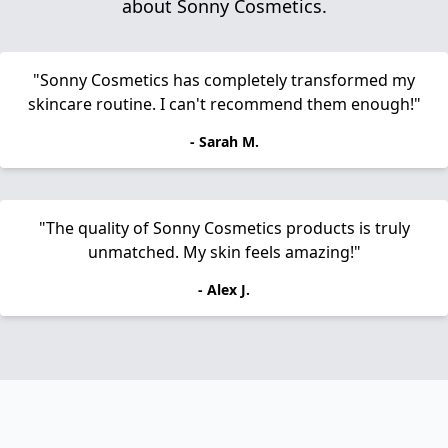
about Sonny Cosmetics.
"Sonny Cosmetics has completely transformed my
skincare routine. I can't recommend them enough!"
- Sarah M.
"The quality of Sonny Cosmetics products is truly
unmatched. My skin feels amazing!"
- Alex J.