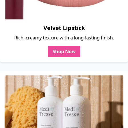
Velvet Lipstick
Rich, creamy texture with a long-lasting finish.
Shop Now