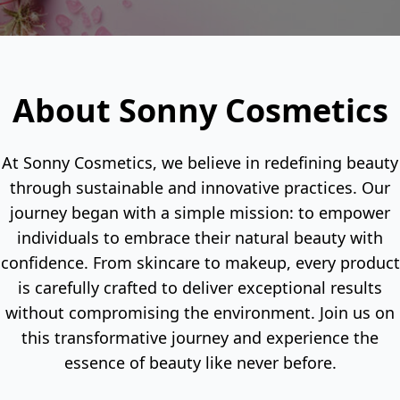
About Sonny Cosmetics
At Sonny Cosmetics, we believe in redefining beauty
through sustainable and innovative practices. Our
journey began with a simple mission: to empower
individuals to embrace their natural beauty with
confidence. From skincare to makeup, every product
is carefully crafted to deliver exceptional results
without compromising the environment. Join us on
this transformative journey and experience the
essence of beauty like never before.