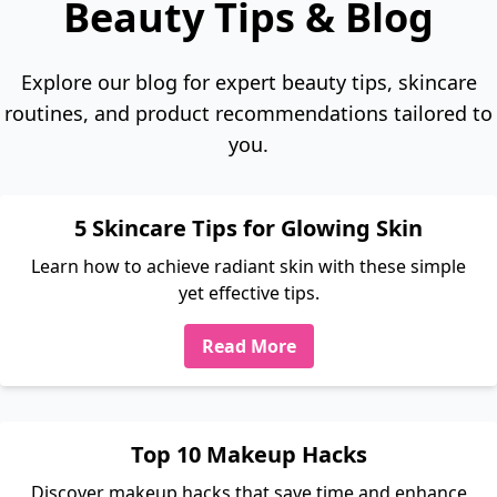
Beauty Tips & Blog
Explore our blog for expert beauty tips, skincare
routines, and product recommendations tailored to
you.
5 Skincare Tips for Glowing Skin
Learn how to achieve radiant skin with these simple
yet effective tips.
Read More
Top 10 Makeup Hacks
Discover makeup hacks that save time and enhance