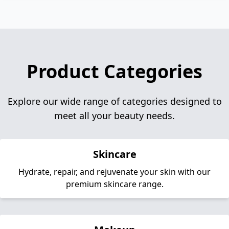
Product Categories
Explore our wide range of categories designed to
meet all your beauty needs.
Skincare
Hydrate, repair, and rejuvenate your skin with our
premium skincare range.