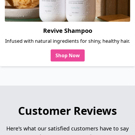
Revive Shampoo
Infused with natural ingredients for shiny, healthy hair.
Shop Now
Customer Reviews
Here's what our satisfied customers have to say