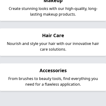
Makeup
Create stunning looks with our high-quality, long-
lasting makeup products.
Hair Care
Nourish and style your hair with our innovative hair
care solutions.
Accessories
From brushes to beauty tools, find everything you
need for a flawless application.