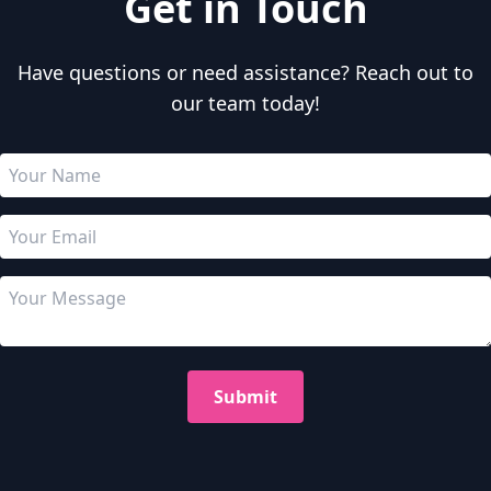
Get in Touch
Have questions or need assistance? Reach out to
our team today!
Submit